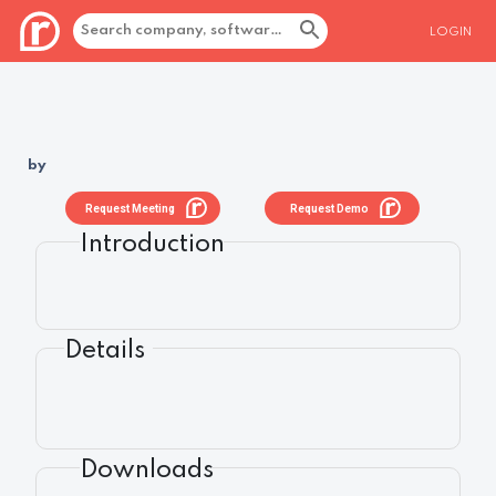
LOGIN
by
Request Meeting
Request Demo
Introduction
Details
Downloads