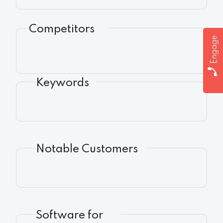
Competitors
Engage
Keywords
Notable Customers
Software for