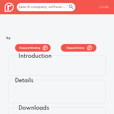
LOGIN
by
Request Meeting
Request Demo
Introduction
Details
Downloads