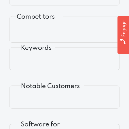
Competitors
Engage
Keywords
Notable Customers
Software for