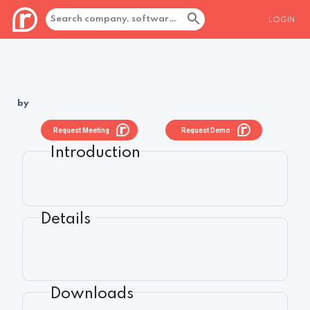
LOGIN
by
Request Meeting
Request Demo
Introduction
Details
Downloads