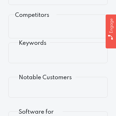
Competitors
Engage
Keywords
Notable Customers
Software for