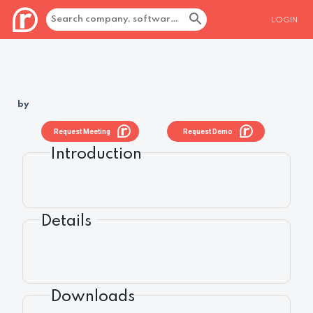
LOGIN
by
Request Meeting
Request Demo
Introduction
Details
Downloads