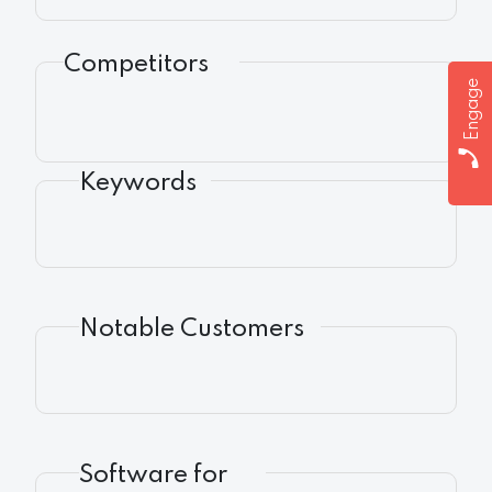
Competitors
Engage
Keywords
Notable Customers
Software for