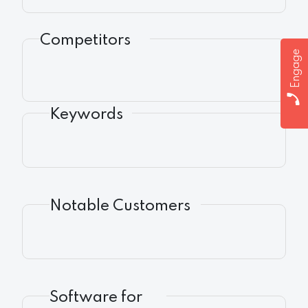
Competitors
Engage
Keywords
Notable Customers
Software for