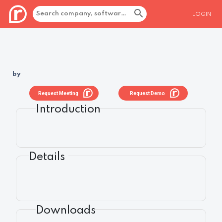
LOGIN
by
Request Meeting
Request Demo
Introduction
Details
Downloads