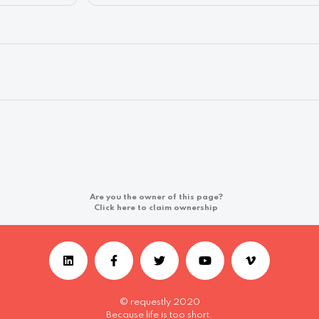
Are you the owner of this page?
Click here to claim ownership
© requestly 2020
Because life is too short.