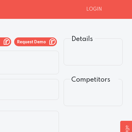
LOGIN
Details
g
Request Demo
Competitors