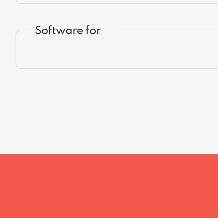
Software for