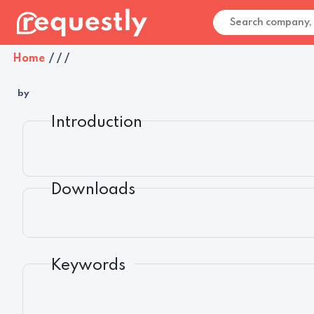
Home
/
/
/
by
Introduction
Downloads
Keywords