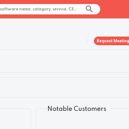
Request Meetin
Notable Customers