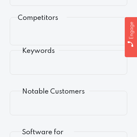
Competitors
Engage
Keywords
Notable Customers
Software for