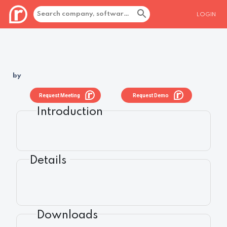
LOGIN
by
Request Meeting
Request Demo
Introduction
Details
Downloads