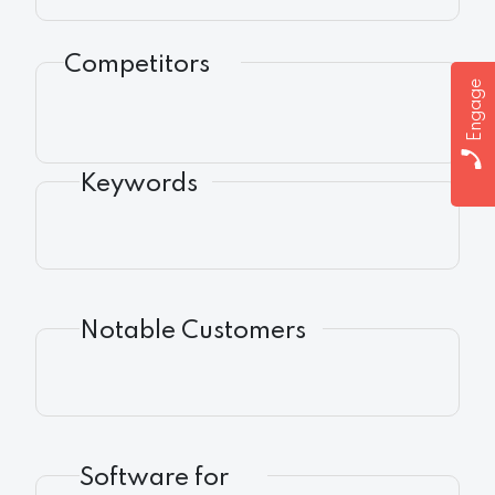
Competitors
Engage
Keywords
Notable Customers
Software for