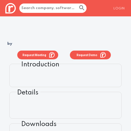
LOGIN
by
Request Meeting
Request Demo
Introduction
Details
Downloads