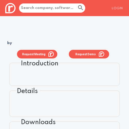
LOGIN
by
Request Meeting
Request Demo
Introduction
Details
Downloads