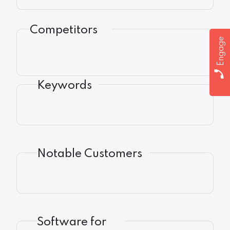
Competitors
Engage
Keywords
Notable Customers
Software for