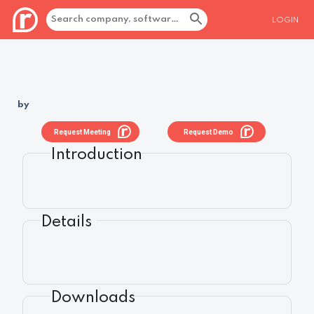
LOGIN
by
Request Meeting
Request Demo
Introduction
Details
Downloads