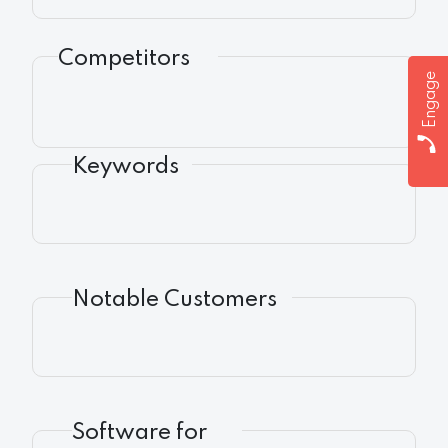
Competitors
Engage
Keywords
Notable Customers
Software for