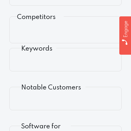
Competitors
Engage
Keywords
Notable Customers
Software for