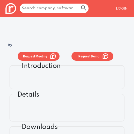
LOGIN
by
Request Meeting
Request Demo
Introduction
Details
Downloads