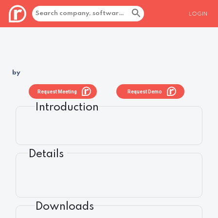
LOGIN
by
Request Meeting
Request Demo
Introduction
Details
Downloads