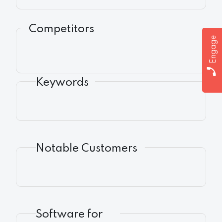
Competitors
Engage
Keywords
Notable Customers
Software for