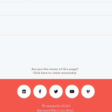
Are you the owner of this page?
Click here to claim ownership
© requestly 2020
Because life is too short.