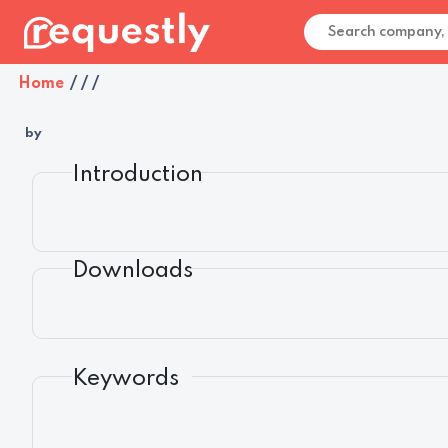
Home
/
/
/
by
Introduction
Downloads
Keywords