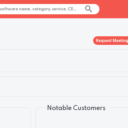
Request Meetin
Notable Customers