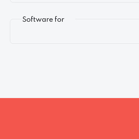
Software for