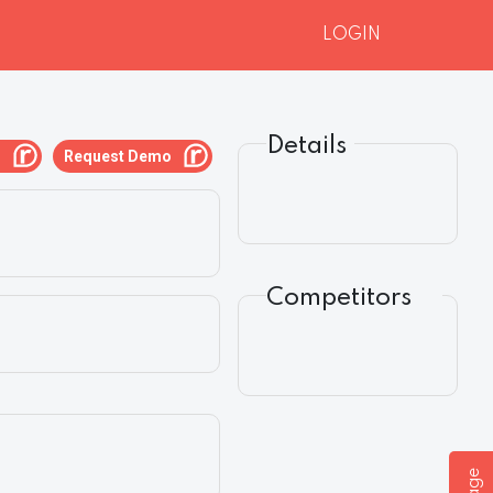
LOGIN
Details
g
Request Demo
Competitors