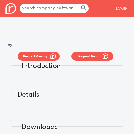
LOGIN
by
Request Meeting
Request Demo
Introduction
Details
Downloads