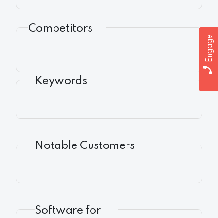
Competitors
Engage
Keywords
Notable Customers
Software for