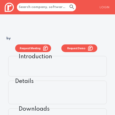
LOGIN
by
Request Meeting
Request Demo
Introduction
Details
Downloads