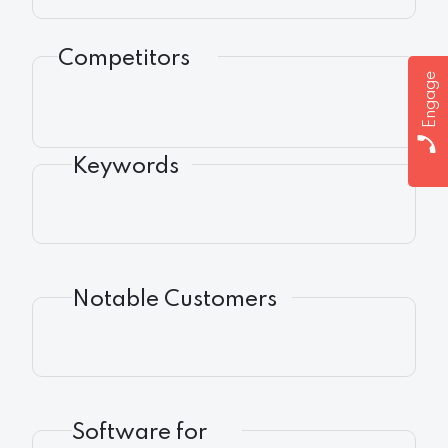
Competitors
Engage
Keywords
Notable Customers
Software for