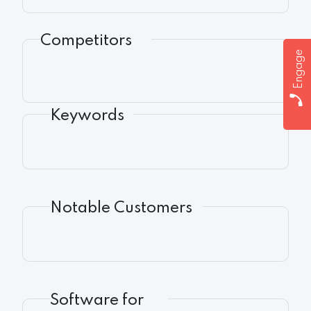
Competitors
Engage
Keywords
Notable Customers
Software for