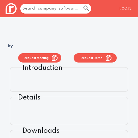
LOGIN
by
Request Meeting
Request Demo
Introduction
Details
Downloads