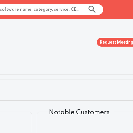
Request Meetin
Notable Customers