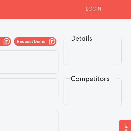
LOGIN
Details
g
Request Demo
Competitors