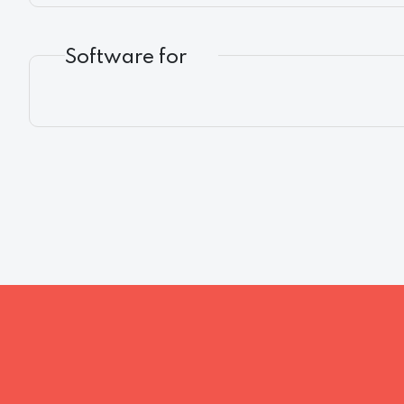
Software for