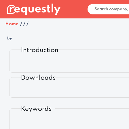
Home
/
/
/
by
Introduction
Downloads
Keywords