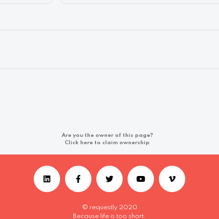
Are you the owner of this page?
Click here to claim ownership
© requestly 2020
Because life is too short.