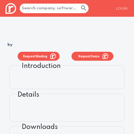
LOGIN
by
Request Meeting
Request Demo
Introduction
Details
Downloads