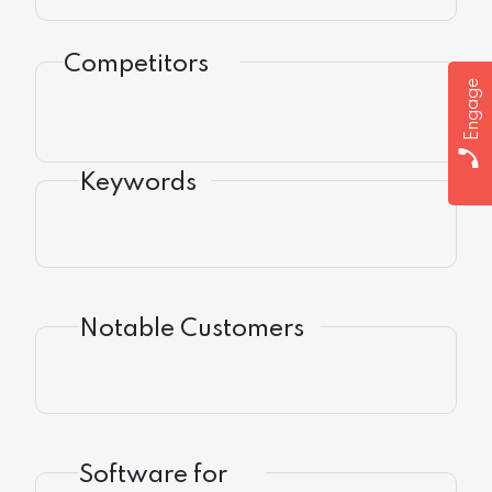
Competitors
Engage
Keywords
Notable Customers
Software for