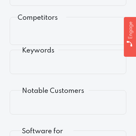
Competitors
Engage
Keywords
Notable Customers
Software for