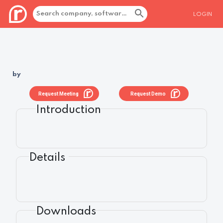
LOGIN
by
Request Meeting
Request Demo
Introduction
Details
Downloads