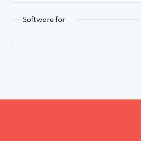
Software for