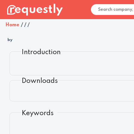
Home
/
/
/
by
Introduction
Downloads
Keywords