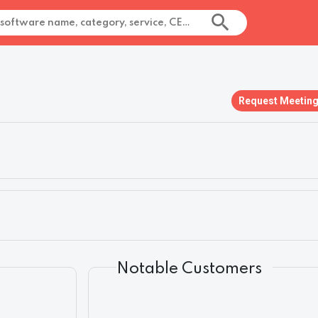
Request Meetin
Notable Customers