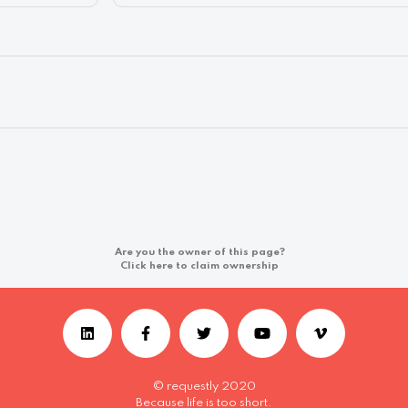
Are you the owner of this page?
Click here to claim ownership
© requestly 2020
Because life is too short.