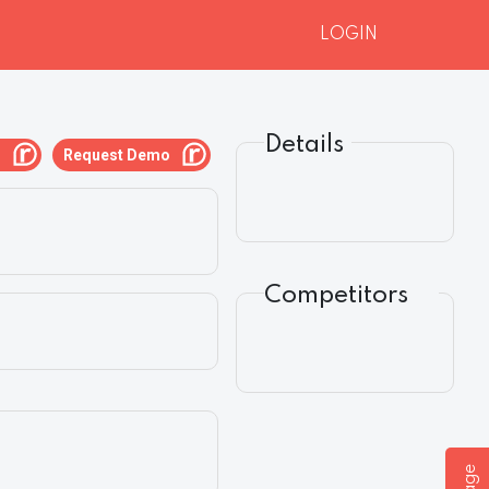
LOGIN
Details
g
Request Demo
Competitors