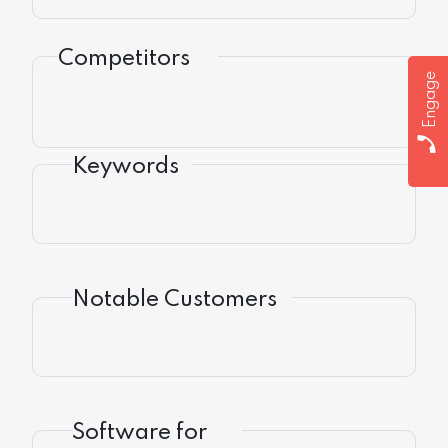
Competitors
Engage
Keywords
Notable Customers
Software for