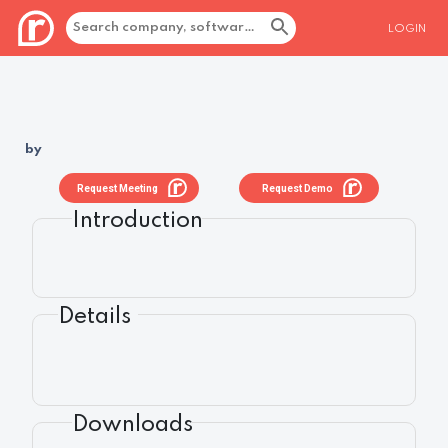
LOGIN
by
Request Meeting
Request Demo
Introduction
Details
Downloads