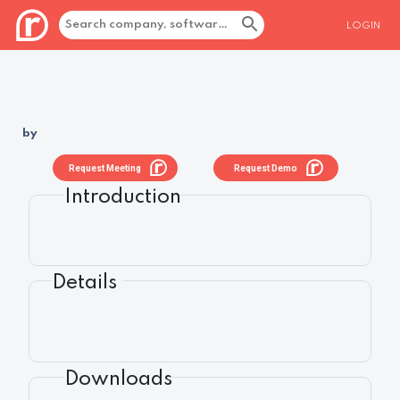
LOGIN
by
Request Meeting
Request Demo
Introduction
Details
Downloads