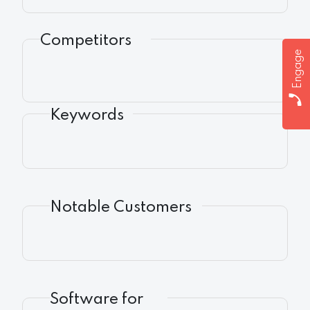
Competitors
Engage
Keywords
Notable Customers
Software for