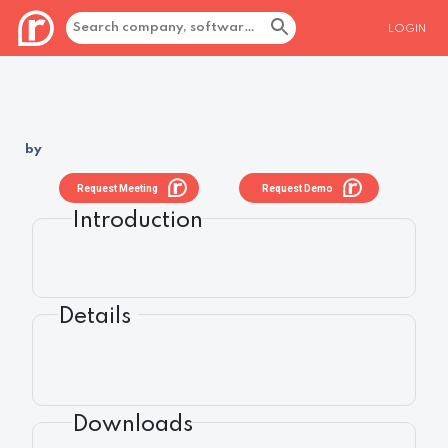
LOGIN
by
Request Meeting
Request Demo
Introduction
Details
Downloads