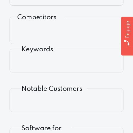
Competitors
Engage
Keywords
Notable Customers
Software for