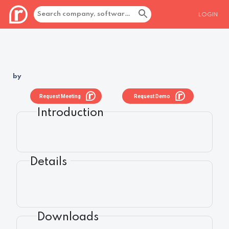
LOGIN
by
Request Meeting
Request Demo
Introduction
Details
Downloads