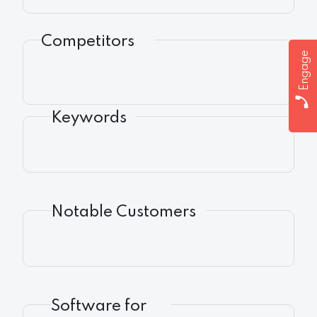
Competitors
Engage
Keywords
Notable Customers
Software for