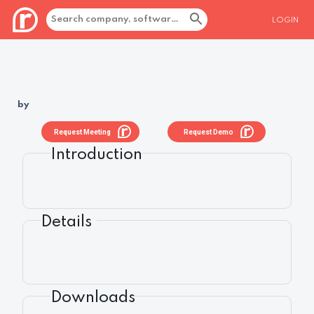
LOGIN
by
Request Meeting
Request Demo
Introduction
Details
Downloads