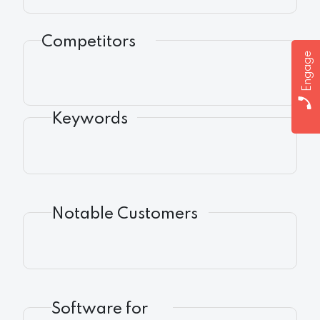
Competitors
Engage
Keywords
Notable Customers
Software for