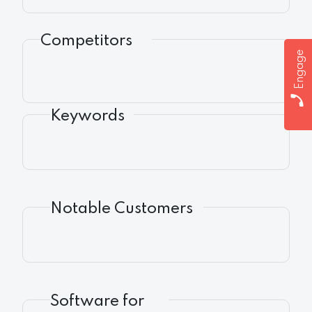
Competitors
Engage
Keywords
Notable Customers
Software for