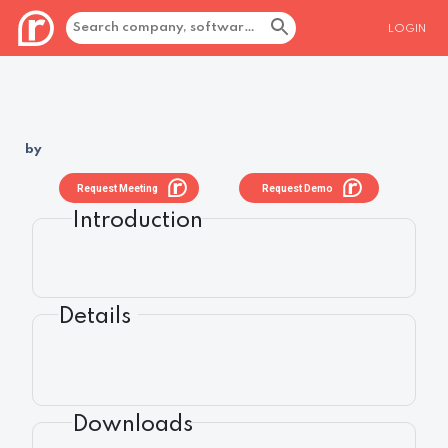
LOGIN
by
Request Meeting
Request Demo
Introduction
Details
Downloads