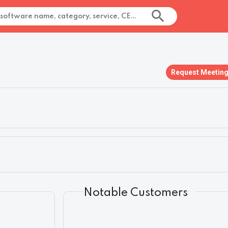
Request Meetin
Notable Customers