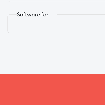
Software for