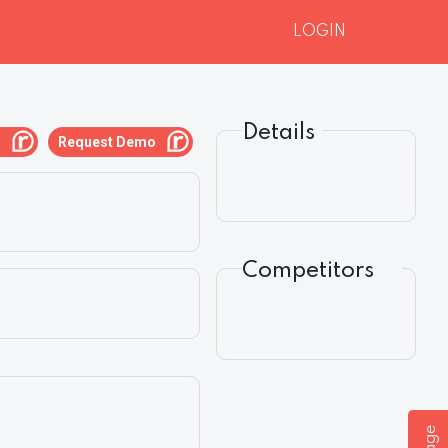
LOGIN
Details
g
Request Demo
Competitors