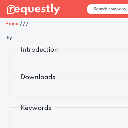
Home
/
/
/
by
Introduction
Downloads
Keywords