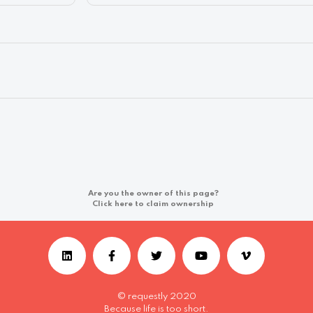
Are you the owner of this page?
Click here to claim ownership
© requestly 2020
Because life is too short.