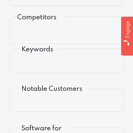
Competitors
Engage
Keywords
Notable Customers
Software for