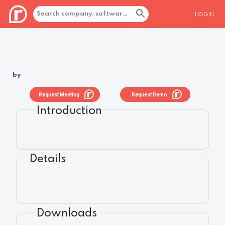
LOGIN
by
Request Meeting
Request Demo
Introduction
Details
Downloads