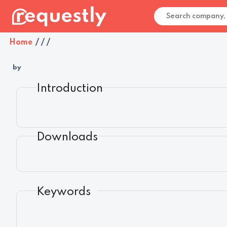
Home
/
/
/
by
Introduction
Downloads
Keywords