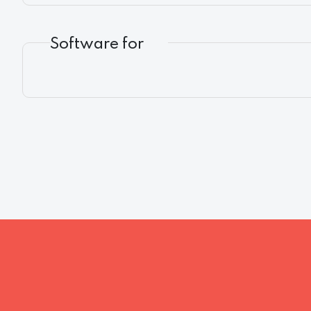
Software for