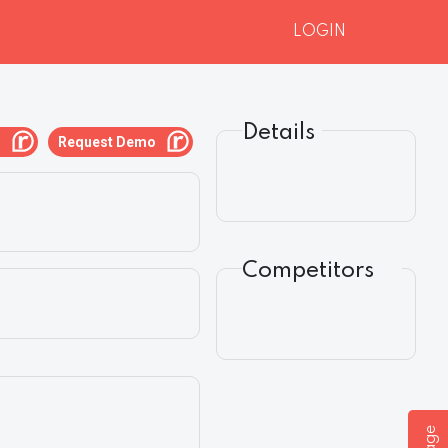
LOGIN
Details
g
Request Demo
Competitors