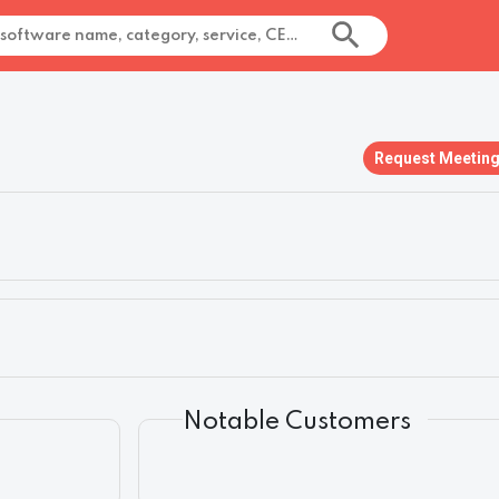
Request Meetin
Notable Customers