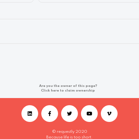
Are you the owner of this page?
Click here to claim ownership
© requestly 2020
Because life is too short.