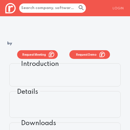
LOGIN
by
Request Meeting
Request Demo
Introduction
Details
Downloads