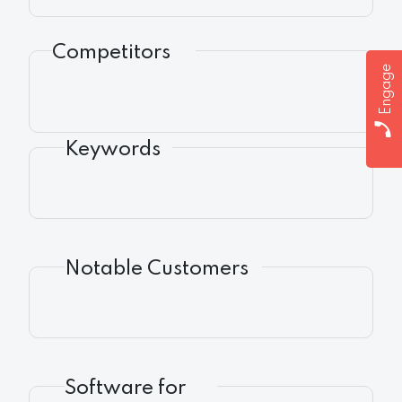
Competitors
Engage
Keywords
Notable Customers
Software for