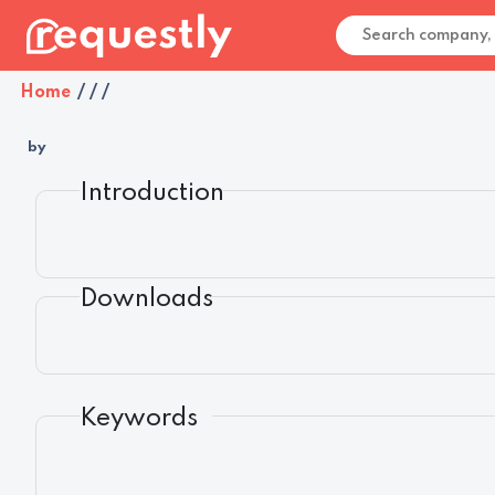
Home
/
/
/
by
Introduction
Downloads
Keywords