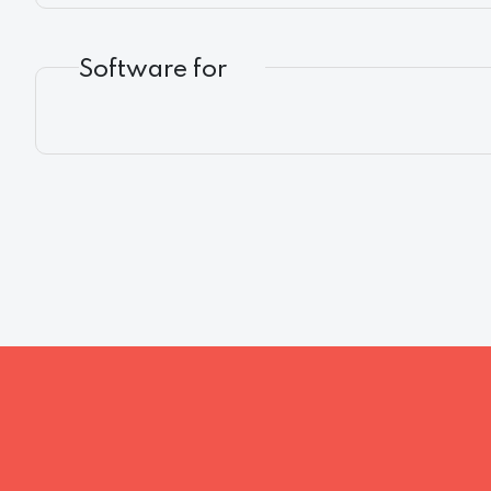
Software for