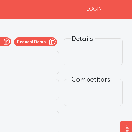
LOGIN
Details
g
Request Demo
Competitors