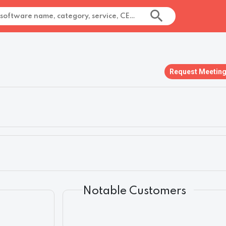
Request Meetin
Notable Customers