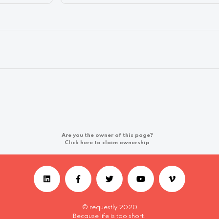
Are you the owner of this page?
Click here to claim ownership
© requestly 2020
Because life is too short.