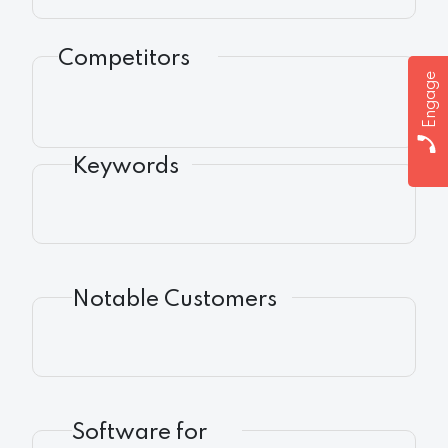
Competitors
Engage
Keywords
Notable Customers
Software for