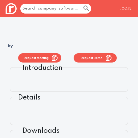
LOGIN
by
Request Meeting
Request Demo
Introduction
Details
Downloads