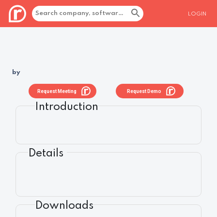
LOGIN
by
Request Meeting
Request Demo
Introduction
Details
Downloads