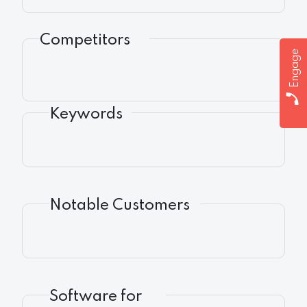
Competitors
Engage
Keywords
Notable Customers
Software for