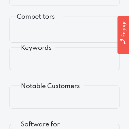
Competitors
Engage
Keywords
Notable Customers
Software for