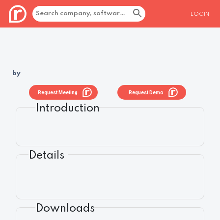
LOGIN
by
Request Meeting
Request Demo
Introduction
Details
Downloads