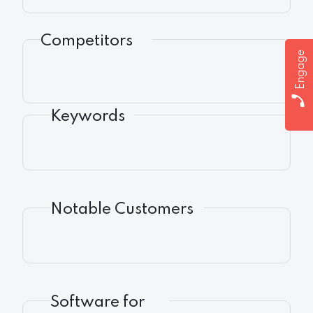
Competitors
Engage
Keywords
Notable Customers
Software for