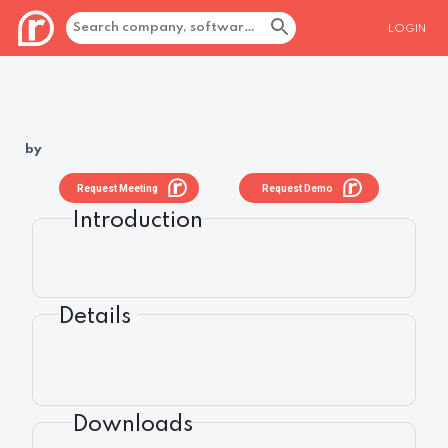
LOGIN
by
Request Meeting
Request Demo
Introduction
Details
Downloads