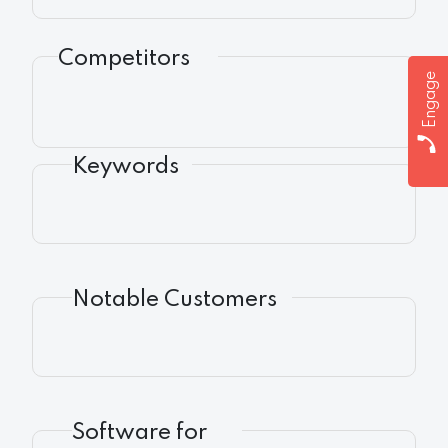
Competitors
Engage
Keywords
Notable Customers
Software for