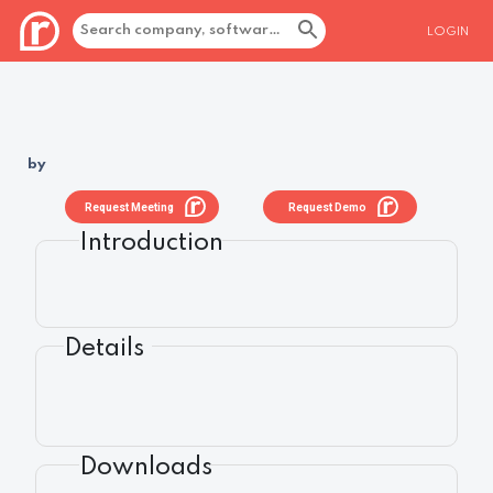
LOGIN
by
Request Meeting
Request Demo
Introduction
Details
Downloads