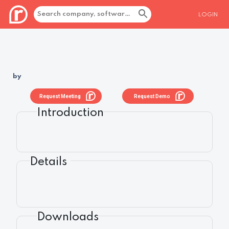
LOGIN
by
Request Meeting
Request Demo
Introduction
Details
Downloads