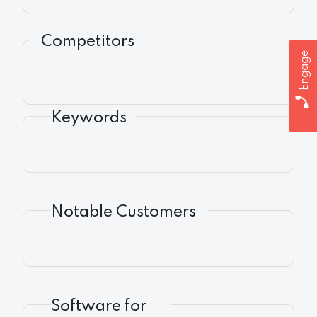
Competitors
Engage
Keywords
Notable Customers
Software for