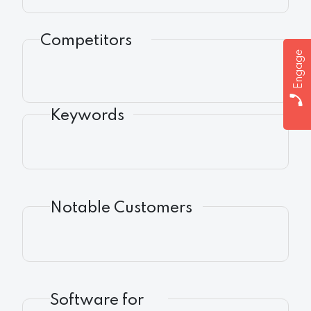
Competitors
Engage
Keywords
Notable Customers
Software for