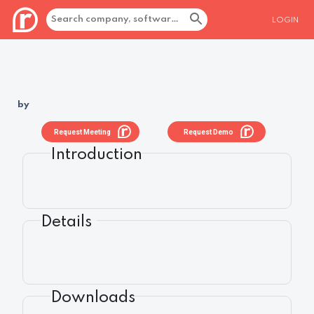
LOGIN
by
Request Meeting
Request Demo
Introduction
Details
Downloads