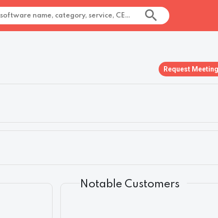
Request Meetin
Notable Customers