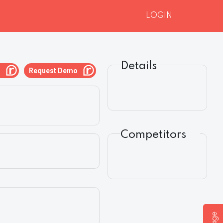
LOGIN
Details
g
Request Demo
Competitors