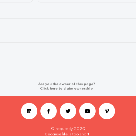
Are you the owner of this page?
Click here to claim ownership
© requestly 2020
Because life is too short.