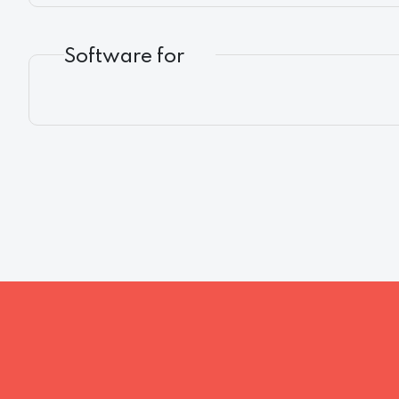
Software for