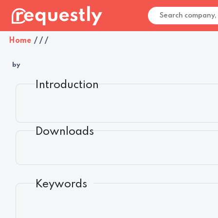
Home
/
/
/
by
Introduction
Downloads
Keywords