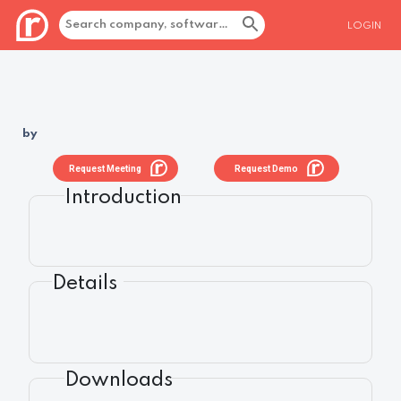
LOGIN
by
Request Meeting
Request Demo
Introduction
Details
Downloads