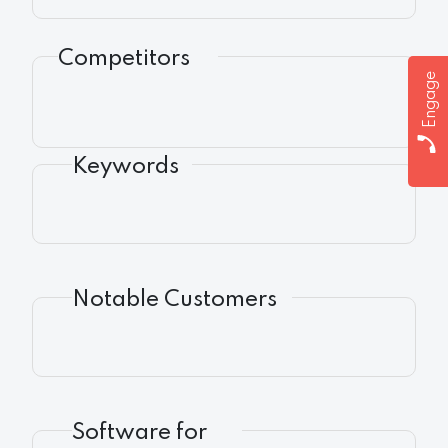
Competitors
Engage
Keywords
Notable Customers
Software for