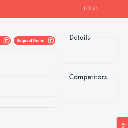
LOGIN
Details
g
Request Demo
Competitors