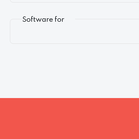
Software for