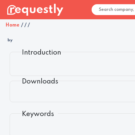
Home
/
/
/
by
Introduction
Downloads
Keywords