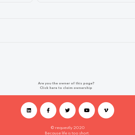
Are you the owner of this page?
Click here to claim ownership
© requestly 2020
Because life is too short.