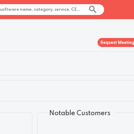
Request Meetin
Notable Customers