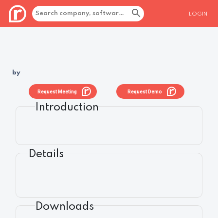
LOGIN
by
Request Meeting
Request Demo
Introduction
Details
Downloads