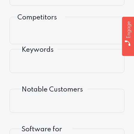
Competitors
Engage
Keywords
Notable Customers
Software for