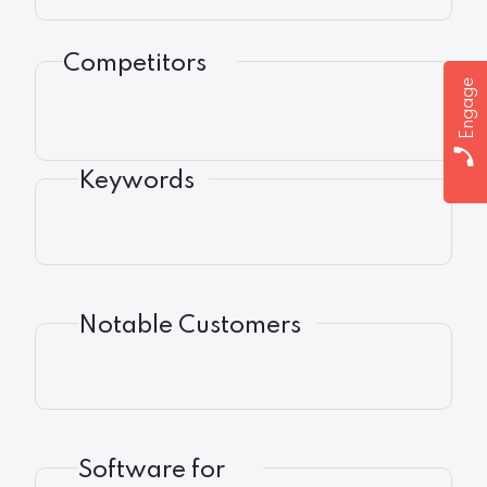
Competitors
Engage
Keywords
Notable Customers
Software for