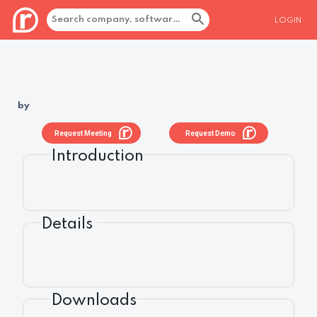
LOGIN
by
Request Meeting
Request Demo
Introduction
Details
Downloads