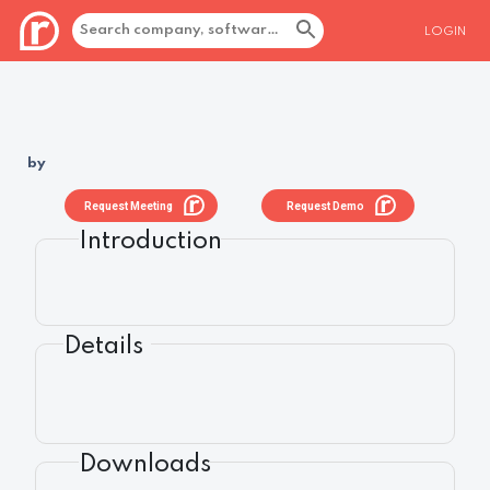
LOGIN
by
Request Meeting
Request Demo
Introduction
Details
Downloads