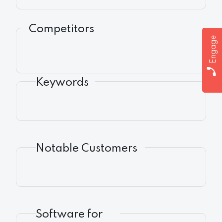
Competitors
Engage
Keywords
Notable Customers
Software for