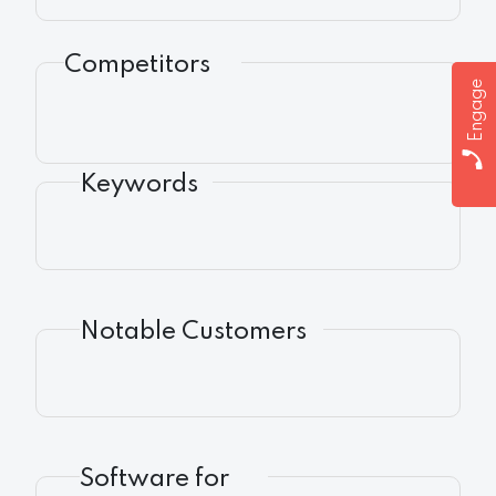
Competitors
Engage
Keywords
Notable Customers
Software for