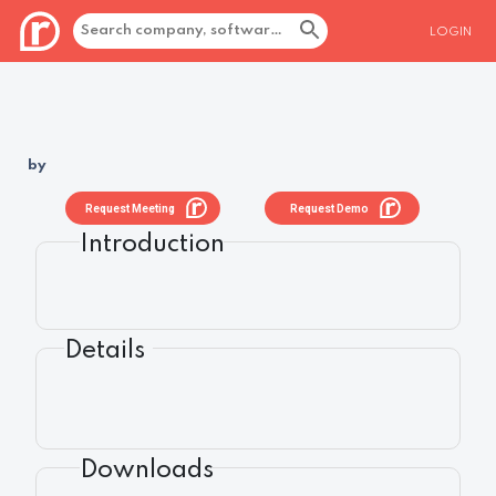
LOGIN
by
Request Meeting
Request Demo
Introduction
Details
Downloads