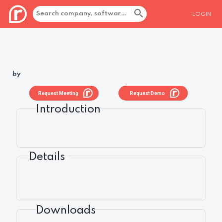
LOGIN
by
Request Meeting
Request Demo
Introduction
Details
Downloads