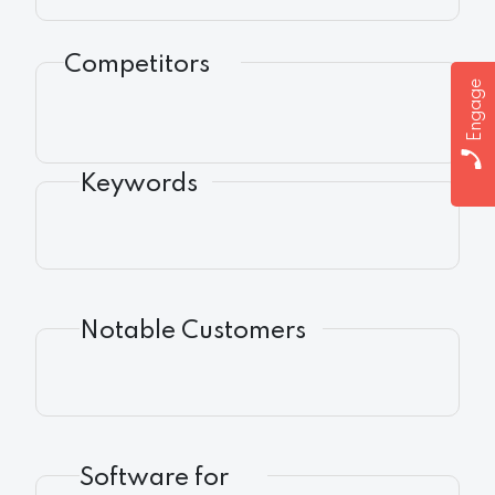
Competitors
Engage
Keywords
Notable Customers
Software for