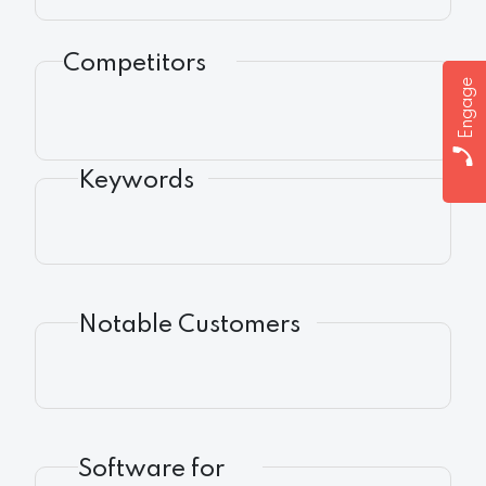
Competitors
Engage
Keywords
Notable Customers
Software for