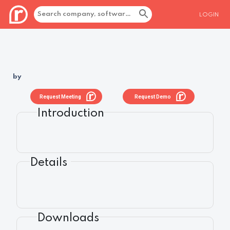
LOGIN
by
Request Meeting
Request Demo
Introduction
Details
Downloads