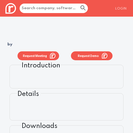
LOGIN
by
Request Meeting
Request Demo
Introduction
Details
Downloads