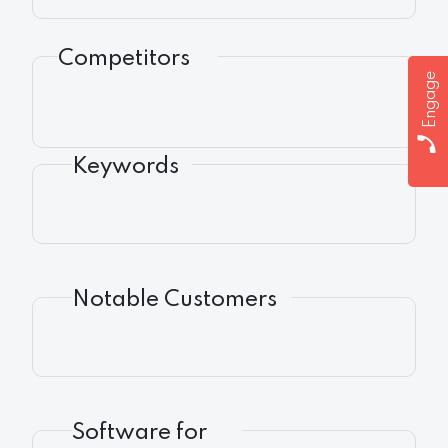
Competitors
Engage
Keywords
Notable Customers
Software for