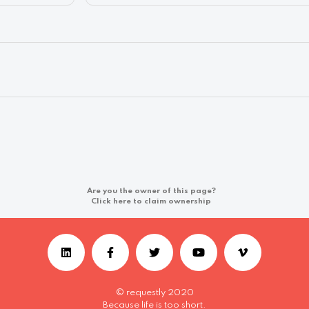
Are you the owner of this page?
Click here to claim ownership
© requestly 2020
Because life is too short.