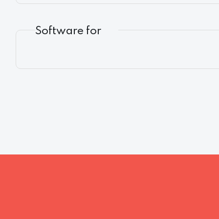
Software for