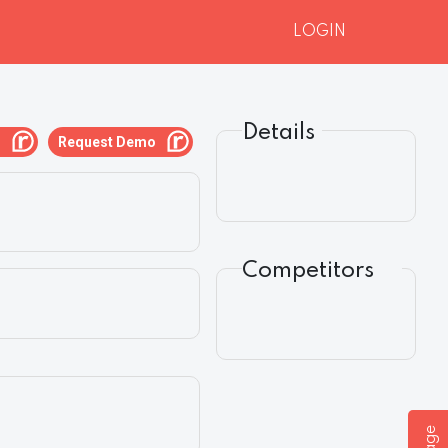
LOGIN
Details
g
Request Demo
Competitors