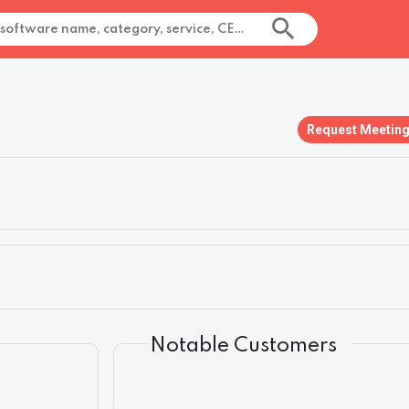
Request Meetin
Notable Customers