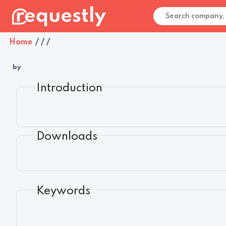
Home
/
/
/
by
Introduction
Downloads
Keywords