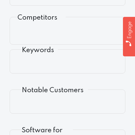
Competitors
Engage
Keywords
Notable Customers
Software for