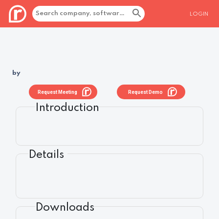
LOGIN
by
Request Meeting
Request Demo
Introduction
Details
Downloads